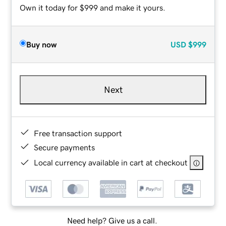
Own it today for $999 and make it yours.
Buy now
USD
$999
Next
Free transaction support
Secure payments
Local currency available in cart at checkout
Need help? Give us a call.