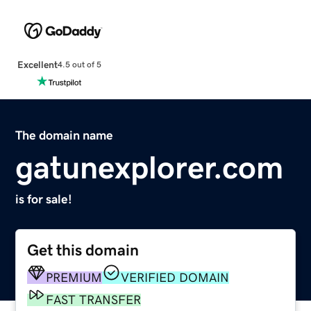
Excellent
4.5 out of 5
The domain name
gatunexplorer.com
is for sale!
Get this domain
PREMIUM
VERIFIED DOMAIN
FAST TRANSFER