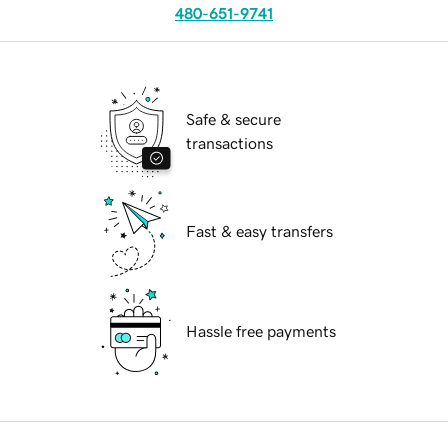
480-651-9741
Safe & secure
transactions
Fast & easy transfers
Hassle free payments